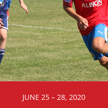
JUNE 25 – 28, 2020