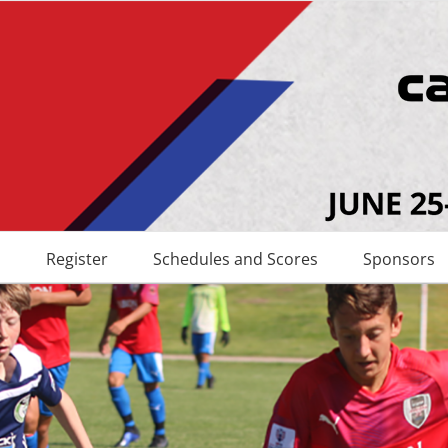
s
Register
Schedules and Scores
Sponsors