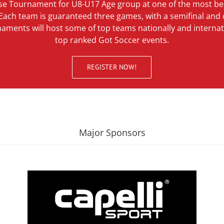
se Tournament for U8-U17 Age group at one of the most bea
 Each team is guaranteed three games, with a semifinal an
rnaments will host some of top teams nationally and internat
top ranked Got Soccer events.
REGISTER NOW!
Major Sponsors