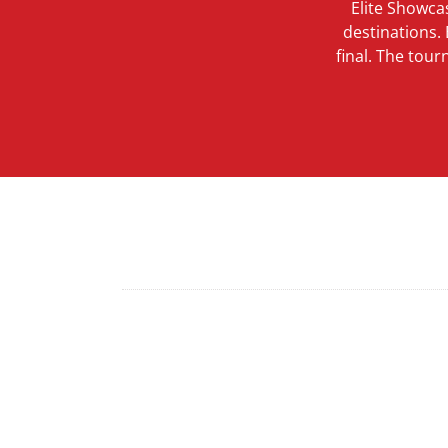
Elite Showca
destinations.
final. The tou