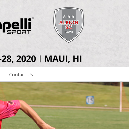
Contact Us