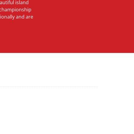
utiful island
d championship
ionally and are